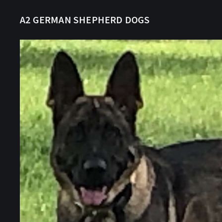
A2 GERMAN SHEPHERD DOGS