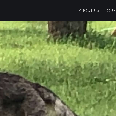
ABOUT US
OUR