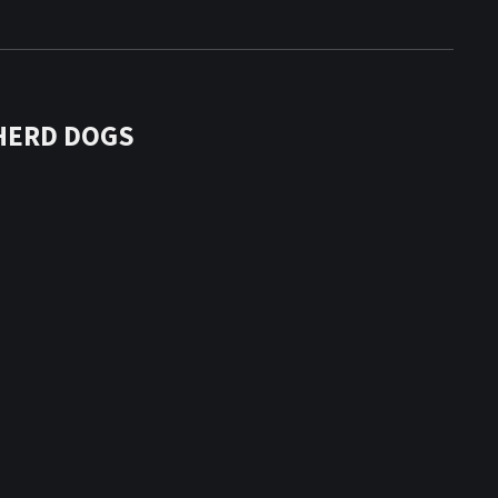
HERD DOGS