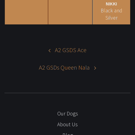
NIKKI
Black and
Silver
A2 GSDS Ace
A2 GSDs Queen Nala
Our Dogs
About Us