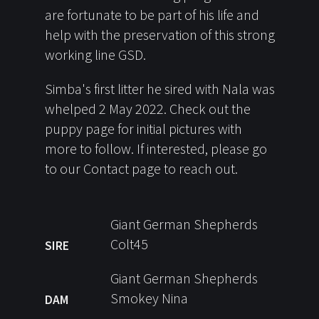
are fortunate to be part of his life and
help with the preservation of this strong
working line GSD.
Simba's first litter he sired with Nala was
whelped 2 May 2022. Check out the
puppy page for initial pictures with
more to follow. If interested, please go
to our Contact page to reach out.
Giant German Shepherds
Colt45
SIRE
Giant German Shepherds
Smokey Nina
DAM