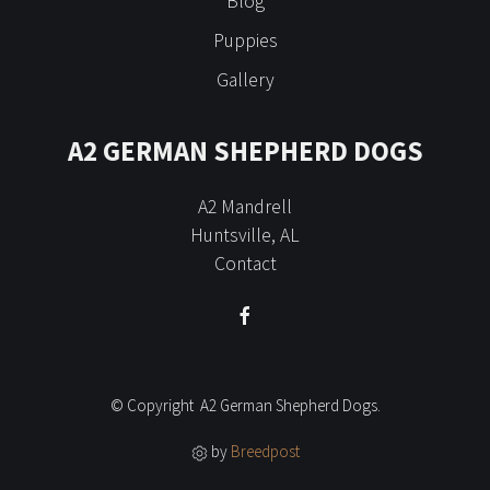
Blog
Puppies
Gallery
A2 GERMAN SHEPHERD DOGS
A2 Mandrell
Huntsville, AL
Contact
© Copyright A2 German Shepherd Dogs.
by
Breedpost