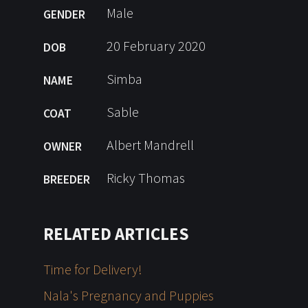
Male
GENDER
20 February 2020
DOB
Simba
NAME
Sable
COAT
Albert Mandrell
OWNER
Ricky Thomas
BREEDER
RELATED ARTICLES
Time for Delivery!
Nala's Pregnancy and Puppies