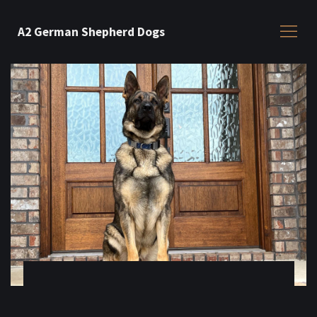
A2 German Shepherd Dogs