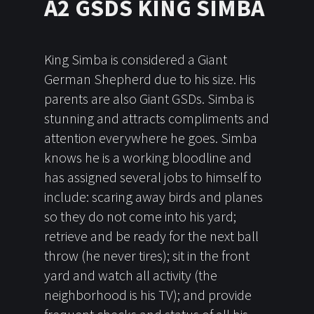
A2 GSDS KING SIMBA
King Simba is considered a Giant
German Shepherd due to his size. His
parents are also Giant GSDs. Simba is
stunning and attracts compliments and
attention everywhere he goes. Simba
knows he is a working bloodline and
has assigned several jobs to himself to
include: scaring away birds and planes
so they do not come into his yard;
retrieve and be ready for the next ball
throw (he never tires); sit in the front
yard and watch all activity (the
neighborhood is his TV); and provide