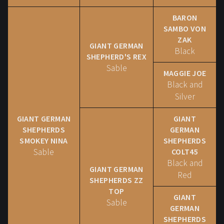
BARON
SAMBO VON
ZAK
GIANT GERMAN
Black
SHEPHERD'S REX
Sable
MAGGIE JOE
Black and
Silver
GIANT GERMAN
GIANT
SHEPHERDS
GERMAN
SMOKEY NINA
SHEPHERDS
Sable
COLT45
Black and
GIANT GERMAN
Red
SHEPHERDS ZZ
TOP
GIANT
Sable
GERMAN
SHEPHERDS