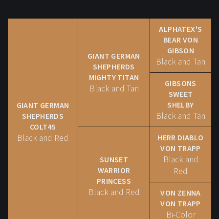
ALPHATEX'S
BEAR VON
GIBSON
GIANT GERMAN
Black and Tan
SHEPHERDS
MIGHTY TITAN
GIBSONS
Black and Tan
SWEET
SHELBY
GIANT GERMAN
Black and Tan
SHEPHERDS
COLT45
Black and Red
HERR DIABLO
VON TRAPP
Black and
SUNSET
WARRIOR
Red
PRINCESS
Black and Red
VON ZENNA
VON TRAPP
Bi-Color