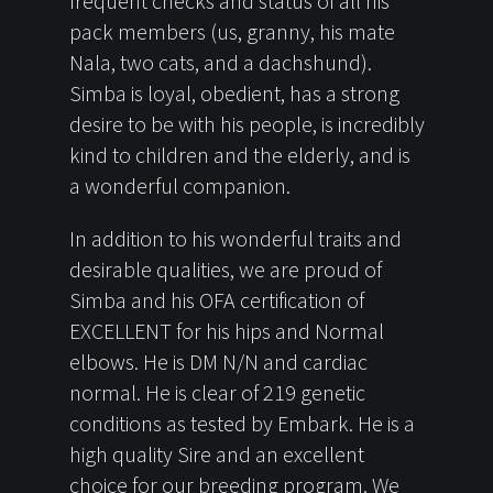
frequent checks and status of all his
pack members (us, granny, his mate
Nala, two cats, and a dachshund).
Simba is loyal, obedient, has a strong
desire to be with his people, is incredibly
kind to children and the elderly, and is
a wonderful companion.
In addition to his wonderful traits and
desirable qualities, we are proud of
Simba and his OFA certification of
EXCELLENT for his hips and Normal
elbows. He is DM N/N and cardiac
normal. He is clear of 219 genetic
conditions as tested by Embark. He is a
high quality Sire and an excellent
choice for our breeding program. We