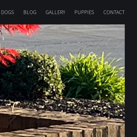
 DOGS
BLOG
GALLERY
PUPPIES
CONTACT