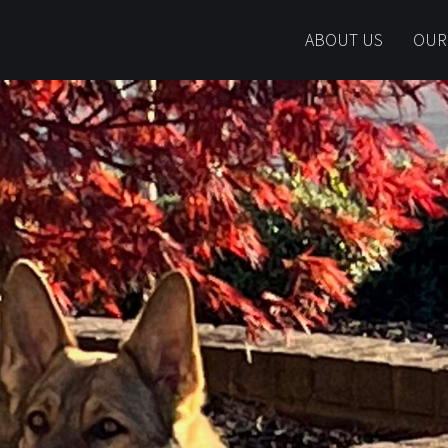
ABOUT US
OUR