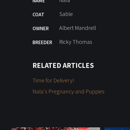
NAME
Sable
COAT
Albert Mandrell
OWNER
Ricky Thomas
BREEDER
RELATED ARTICLES
Time for Delivery!
Nala's Pregnancy and Puppies