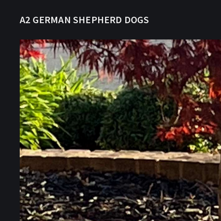
A2 GERMAN SHEPHERD DOGS