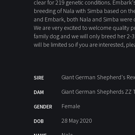
clear for 219 genetic conditions. Embark
breeding of Nala with Simba based on the 
and Embark, both Nala and Simba were cle
We are very excited to welcome quality p
family dog and we will only breed her 2-
will be limited so if you are interested, p
Giant German Shepherd's Re
SIRE
Giant German Shepherds ZZ 
DAM
Female
GENDER
28 May 2020
DOB
Nala