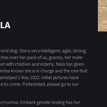
ALA
d dog. She is very intelligent, agile, strong,
atches over her pack of us, granny, her mate
at with children and elderly. Nala has given
Simba knows she is in charge and the one that
as whelped 2 May 2022. Initial pictures have
to come. If interested, please go to our
ar/normal. Embark genetic testing has her