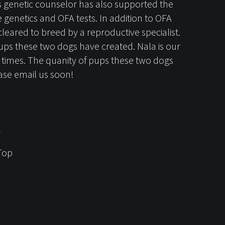
's genetic counselor has also supported the
genetics and OFA tests. In addition to OFA
ared to breed by a reproductive specialist.
ups these two dogs have created. Nala is our
3 times. The quanity of pups these two dogs
lease email us soon!
x
Top