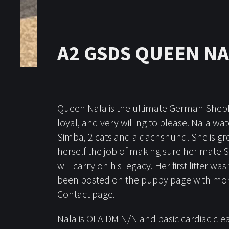
A2 GSDS QUEEN N
Queen Nala is the ultimate German Shepher
loyal, and very willing to please. Nala w
Simba, 2 cats and a dachshund. She is gre
herself the job of making sure her mate 
will carry on his legacy. Her first litter w
been posted on the puppy page with more 
Contact page.
Nala is OFA DM N/N and basic cardiac cle