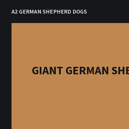
A2 GERMAN SHEPHERD DOGS
GIANT GERMAN SHE