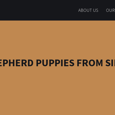
ABOUT US
OUR
PHERD PUPPIES FROM SI