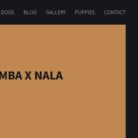
 DOGS
BLOG
GALLERY
PUPPIES
CONTACT
MBA X NALA