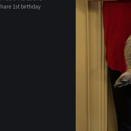
hare 1st birthday