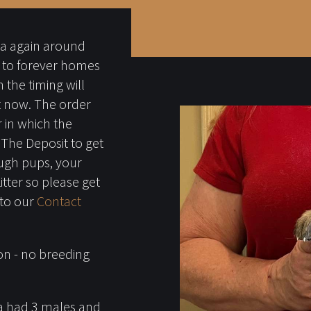
ba again around
 to forever homes
 the timing will
st now. The order
 in which the
. The Deposit to get
ough pups, your
Litter so please get
 to our
Contact
on - no breeding
ala had 3 males and