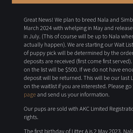
Great News! We plan to breed Nala and Sim
March 2024 with whelping in May and release
in July. (This of course will be up to Nala when
actually happen). We are starting our Wait Li
of puppy pick will be determined by the order
deposits are received (first come first served)
on the list will be $500. If we do not have en
deposit will be returned. This will be our last 
on the waitlist if you are interested. Please go
page
and send us your information.
Our pups are sold with AKC Limited Registrati
rights.
The first birthday of Litter A is 2 May 2023. N