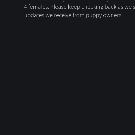
4 females. Please keep checking back as we s
updates we receive from puppy owners.